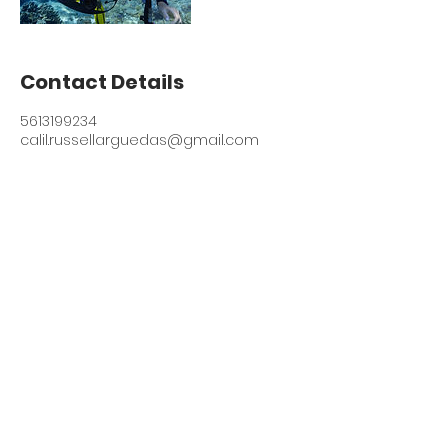
Contact Details
5613199234
calil.russellarguedas@gmail.com
© 2021 Contextually
Engaged Theological
Education Foundation of
South Florida (CETE)
Contact
Vision and Mission