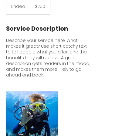
250
US
Ended
E
$250
dollars
n
d
e
Service Description
d
Describe your service here. What
makes it great? Use short catchy text
to tell people what you offer, and the
benefits they will receive. A great
description gets readers in the mood,
and makes them more likely to go
ahead and book.