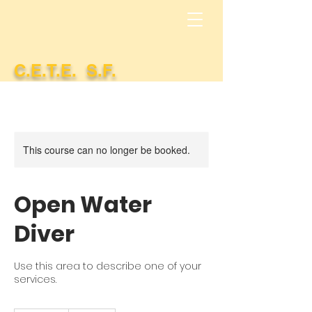
C.E.T.E. S.F.
This course can no longer be booked.
Open Water
Diver
Use this area to describe one of your
services.